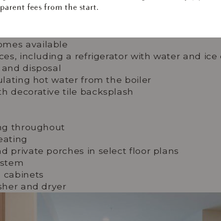
. With in-home laundry, spacious closets, and intuitive sma
parent fees from the start.
oment to the next.
omes available
nces, including a refrigerator with water and ic
 and disposal
ulating hot water from the boiler
h decorative tile backsplash
ing throughout
eating
d private porches in select floor plans
ystem
d cabinets
asher and dryer