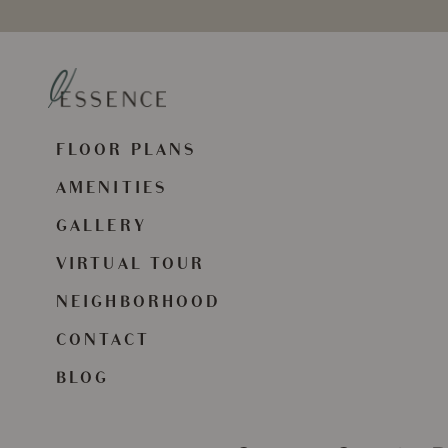
FLOOR PLANS
AMENITIES
GALLERY
VIRTUAL TOUR
NEIGHBORHOOD
CONTACT
BLOG