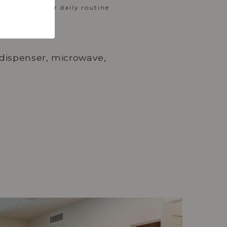
rt entry, your daily routine
e dispenser, microwave,