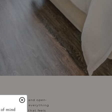
, airy layouts and open-
ed dinners, and everything
 of mind
 create a home that feels