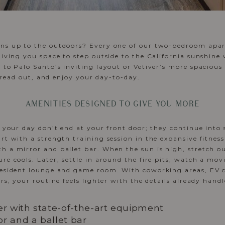
ns up to the outdoors? Every one of our two-bedroom apar
giving you space to step outside to the California sunshin
 to Palo Santo’s inviting layout or Vetiver’s more spacious 
 spread out, and enjoy your day-to-day.
AMENITIES DESIGNED TO GIVE YOU MORE
f your day don’t end at your front door; they continue into
art with a strength training session in the expansive fitness
 a mirror and ballet bar. When the sun is high, stretch out
re cools. Later, settle in around the fire pits, watch a mov
resident lounge and game room. With coworking areas, EV c
rs, your routine feels lighter with the details already handl
er with state-of-the-art equipment
r and a ballet bar