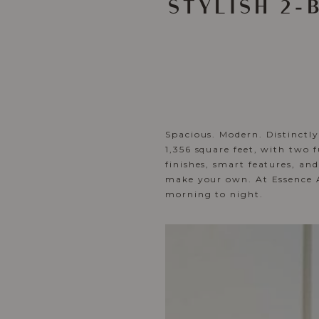
STYLISH 2
Spacious. Modern. Distinctl
1,356 square feet, with two 
finishes, smart features, an
make your own. At Essence Ap
morning to night.