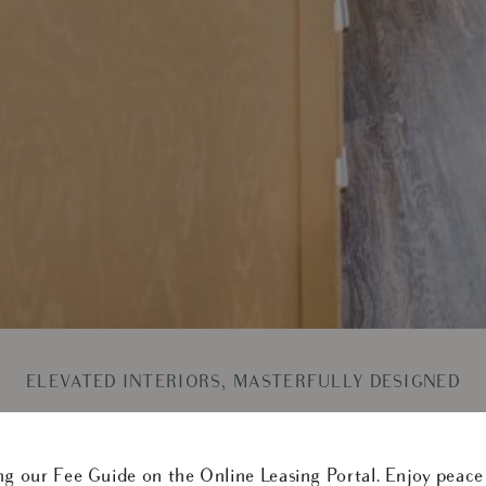
ELEVATED INTERIORS, MASTERFULLY DESIGNED
hly your day follows. In our 2-bedroom apartments, bright
 feel connected yet distinct, ideal for easy mornings, shar
ng our Fee Guide on the Online Leasing Portal. Enjoy peace
ails, sleek surfaces, and thoughtfully integrated features