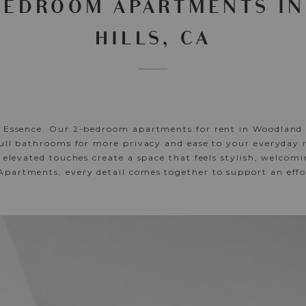
-BEDROOM APARTMENTS I
HILLS, CA
y Essence. Our 2-bedroom apartments for rent in Woodland H
full bathrooms for more privacy and ease to your everyday 
d elevated touches create a space that feels stylish, welcom
artments, every detail comes together to support an effortl