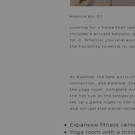
essence poi 02
Looking for a home that ope
includes a private balcony, 
for it. Whether you’re drawn
the flexibility to settle in,
At Essence, the best parts o
connection, and balance
. St
the yoga room, complete with
the hot tub as the temperatu
set up a game night in the 
and refrigerated parcel locke
Expansive fitness cent
Yoga room with a mirro