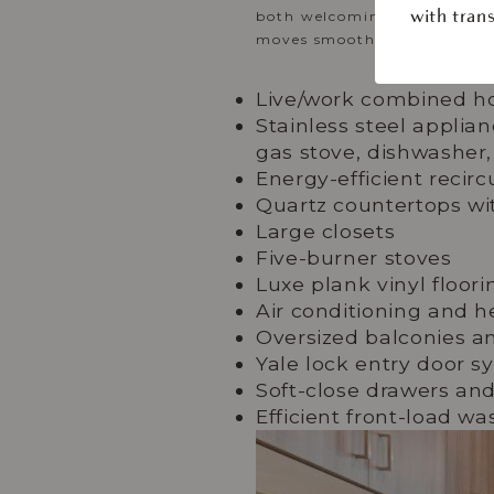
both welcoming and elevated
with trans
moves smoothly from one m
Live/work combined h
Stainless steel applia
gas stove, dishwasher,
Energy-efficient recirc
Quartz countertops wit
Large closets
Five-burner stoves
Luxe plank vinyl floor
Air conditioning and h
Oversized balconies an
Yale lock entry door s
Soft-close drawers an
Efficient front-load w