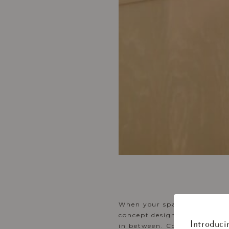
When your space flows smoot
concept design make space to
Introduci
in between. Contemporary det