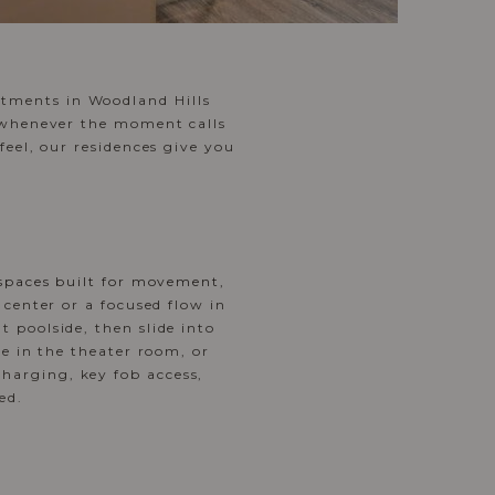
tments in Woodland Hills
e whenever the moment calls
feel, our residences give you
spaces built for movement,
 center or a focused flow in
 poolside, then slide into
ie in the theater room, or
harging, key fob access,
ed.