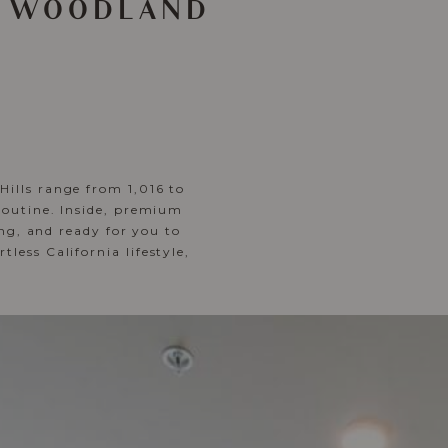
N WOODLAND
ills range from 1,016 to
routine. Inside, premium
ing, and ready for you to
ess California lifestyle,