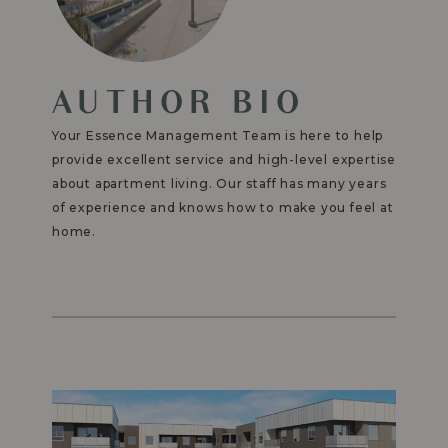
AUTHOR BIO
Your Essence Management Team is here to help
provide excellent service and high-level expertise
about apartment living. Our staff has many years
of experience and knows how to make you feel at
home.
Read
More
-