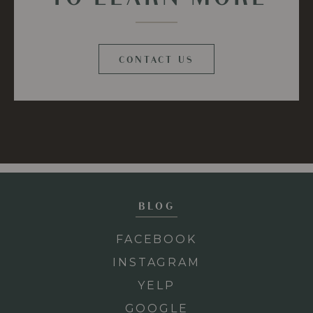
CONTACT US
BLOG
FACEBOOK
INSTAGRAM
YELP
GOOGLE