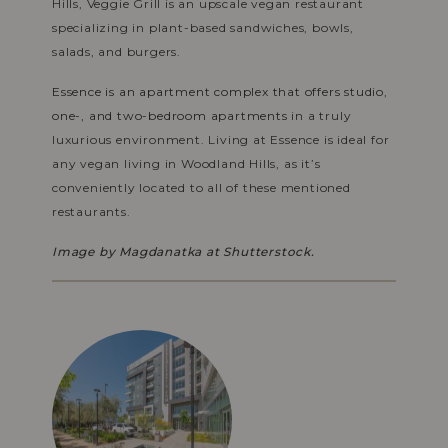
Hills, Veggie Grill is an upscale vegan restaurant
specializing in plant-based sandwiches, bowls,
salads, and burgers.
Essence is an apartment complex that offers studio,
one-, and two-bedroom apartments
in a truly
luxurious environment. Living at Essence is ideal for
any vegan living in Woodland Hills, as it’s
conveniently located to all of these mentioned
restaurants.
Image by
Magdanatka at Shutterstock.