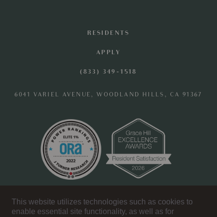
RESIDENTS
APPLY
(833) 349-1518
6041 VARIEL AVENUE, WOODLAND HILLS, CA 91367
OFFICE HOURS
This website utilizes technologies such as cookies to
enable essential site functionality, as well as for
MONDAY - SATURDAY: 10 AM - 6 PM