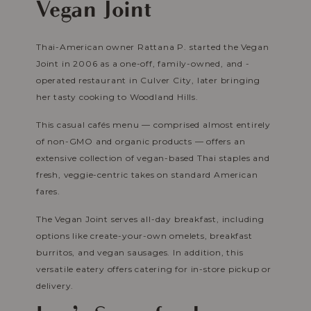
Vegan Joint
Thai-American owner Rattana P. started the Vegan
Joint in 2006 as a one-off, family-owned, and -
operated restaurant in Culver City, later bringing
her tasty cooking to Woodland Hills.
This casual cafés menu — comprised almost entirely
of non-GMO and organic products — offers an
extensive collection of vegan-based Thai staples and
fresh, veggie-centric takes on standard American
fares.
The Vegan Joint serves all-day breakfast, including
options like create-your-own omelets, breakfast
burritos, and vegan sausages. In addition, this
versatile eatery offers catering for in-store pickup or
delivery.