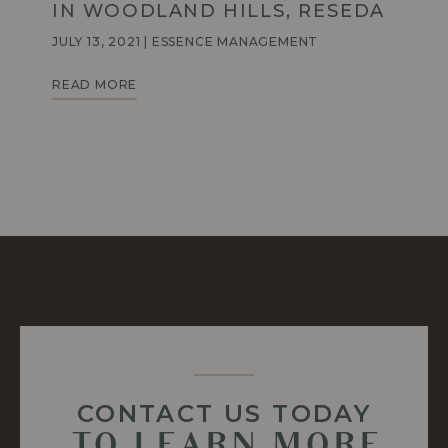
IN WOODLAND HILLS, RESEDA
JULY 13, 2021
|
ESSENCE MANAGEMENT
TOP
READ MORE
TAKE
OUT
SPOTS
AROUND
WOODLAND
HILLS,
RESEDA
CONTACT US TODAY
TO LEARN MORE