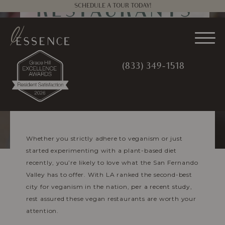
SCHEDULE A TOUR TODAY!
RESTAURANTS
NEAR
WOODLAND
(833) 349-1518
HILLS
MARCH 3, 2022
|
ESSENCE
MANAGEMENT
Whether you strictly adhere to veganism or just
started experimenting with a plant-based diet
recently, you’re likely to love what the San Fernando
Valley has to offer. With LA ranked the second-best
city for veganism in the nation,
per a recent study
,
rest assured these vegan restaurants are worth your
attention.