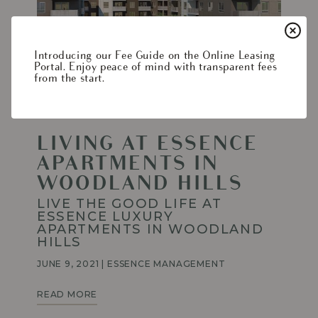
Living
at
Essence
Apartments
Introducing our Fee Guide on the Online Leasing
in
Portal. Enjoy peace of mind with transparent fees
Woodland
from the start.
Hills
LIVING AT ESSENCE
APARTMENTS IN
WOODLAND HILLS
LIVE THE GOOD LIFE AT
ESSENCE LUXURY
APARTMENTS IN WOODLAND
HILLS
JUNE 9, 2021
|
ESSENCE MANAGEMENT
LIVING
READ MORE
AT