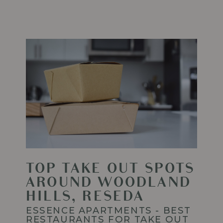
ESSENCE
APARTMENTS
IN
WOODLAND
HILLS
Read
More
-
Top
Take
Out
Spots
around
Woodland
Hills,
Reseda
TOP TAKE OUT SPOTS
AROUND WOODLAND
HILLS, RESEDA
ESSENCE APARTMENTS - BEST
RESTAURANTS FOR TAKE OUT