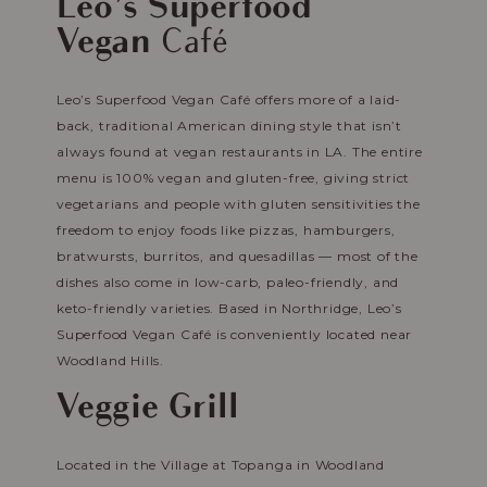
Leo’s Superfood
Vegan
Café
Leo’s Superfood Vegan Café offers more of a laid-
back, traditional American dining style that isn’t
always found at vegan restaurants in LA. The entire
menu is 100% vegan and gluten-free, giving strict
vegetarians and people with gluten sensitivities the
freedom to enjoy foods like pizzas, hamburgers,
bratwursts, burritos, and quesadillas — most of the
dishes also come in low-carb, paleo-friendly, and
keto-friendly varieties. Based in Northridge, Leo’s
Superfood Vegan Café is conveniently located near
Woodland Hills.
Veggie Grill
Located in the Village at Topanga in Woodland