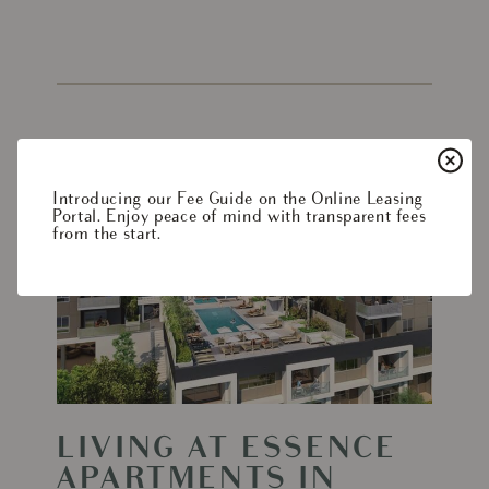
Read
More
Introducing our Fee Guide on the Online Leasing
-
Portal. Enjoy peace of mind with transparent fees
from the start.
Living
at
Essence
Apartments
in
Woodland
Hills
LIVING AT ESSENCE
APARTMENTS IN