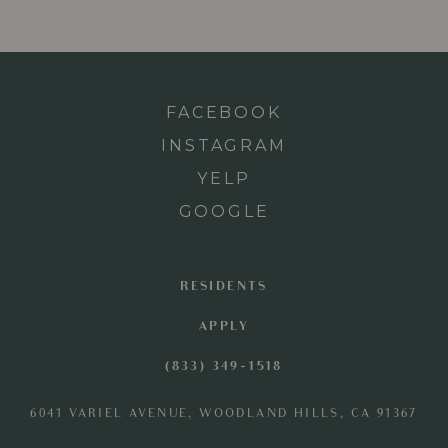
FACEBOOK
INSTAGRAM
YELP
GOOGLE
RESIDENTS
APPLY
(833) 349-1518
6041 VARIEL AVENUE, WOODLAND HILLS, CA 91367