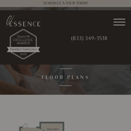
SCHEDULE A TOUR TODAY!
(833) 349-1518
FLOOR PLANS