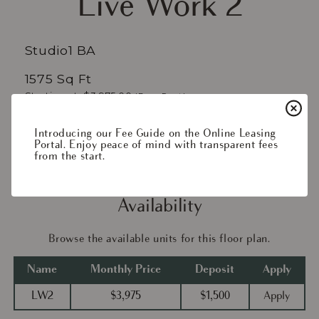
Live Work 2
Studio
1 BA
1575 Sq Ft
Starting at: $3,975.00
(Base Rent)
/mo*
$4,018.73
Introducing our Fee Guide on the Online Leasing
Portal. Enjoy peace of mind with transparent fees
Apply Now
from the start.
Availability
Browse the available units for this floor plan.
Name
Monthly Price
Deposit
Apply
LW2
$3,975
$1,500
Apply