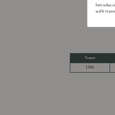
Introduci
with trans
Name
LW6