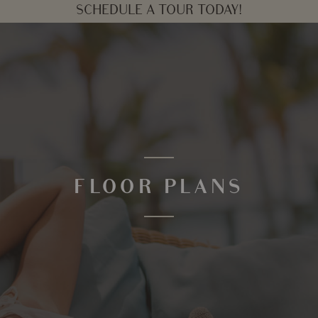
SCHEDULE A TOUR TODAY!
FLOOR PLANS