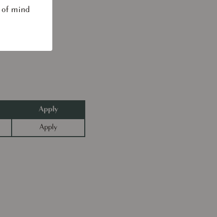
 of mind
Apply
Apply