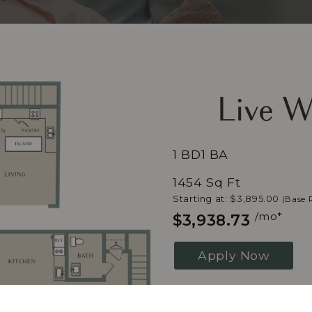
Live W
1 BD
1 BA
1454 Sq Ft
Starting at: $3,895.00
(Base 
/mo*
$3,938.73
Apply Now