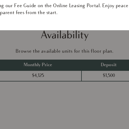
ng our Fee Guide on the Online Leasing Portal. Enjoy peace
parent fees from the start.
Availability
Browse the available units for this floor plan.
Monthly Price
Deposit
$4,125
$1,500