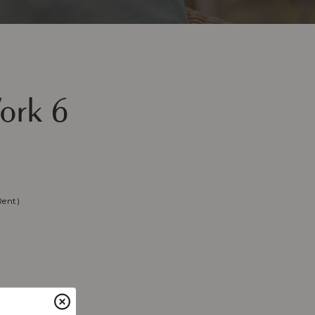
ork 6
Rent)