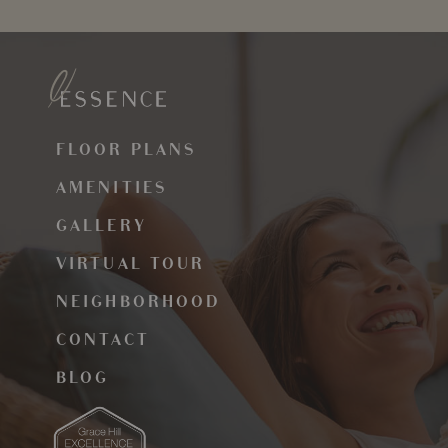
FLOOR PLANS
AMENITIES
GALLERY
VIRTUAL TOUR
NEIGHBORHOOD
CONTACT
BLOG