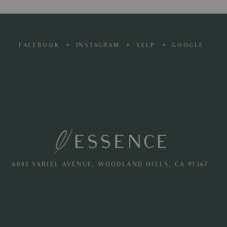
FACEBOOK
INSTAGRAM
YELP
GOOGLE
6041 VARIEL AVENUE, WOODLAND HILLS, CA 91367