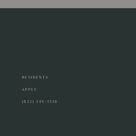
RESIDENTS
APPLY
(833) 349-1518