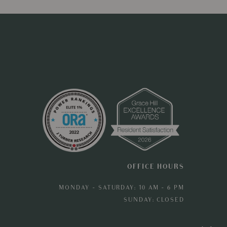
OFFICE HOURS
MONDAY - SATURDAY: 10 AM - 6 PM
SUNDAY: CLOSED