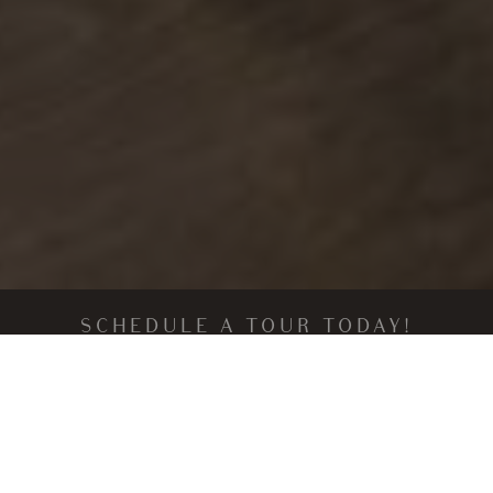
SCHEDULE A TOUR TODAY!