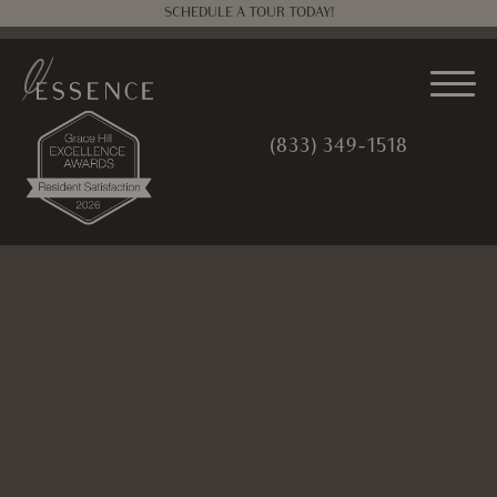
SCHEDULE A TOUR TODAY!
(833) 349-1518