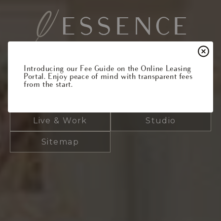
Which floor plan are you
Introducing our Fee Guide on the Online Leasing
Portal. Enjoy peace of mind with transparent fees
interested in?
from the start.
1 Bedroom
2 Bedroom
Live & Work
Studio
Sitemap